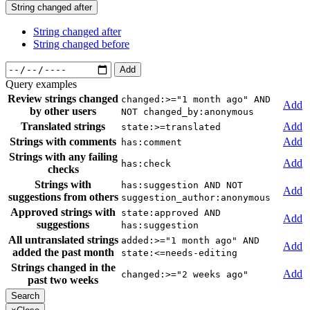
String changed after
String changed after
String changed before
Add
Query examples
Review strings changed
changed:>="1 month ago" AND
Add
by other users
NOT changed_by:anonymous
Translated strings
Add
state:>=translated
Strings with comments
Add
has:comment
Strings with any failing
Add
has:check
checks
Strings with
has:suggestion AND NOT
Add
suggestions from others
suggestion_author:anonymous
Approved strings with
state:approved AND
Add
suggestions
has:suggestion
All untranslated strings
added:>="1 month ago" AND
Add
added the past month
state:<=needs-editing
Strings changed in the
Add
changed:>="2 weeks ago"
past two weeks