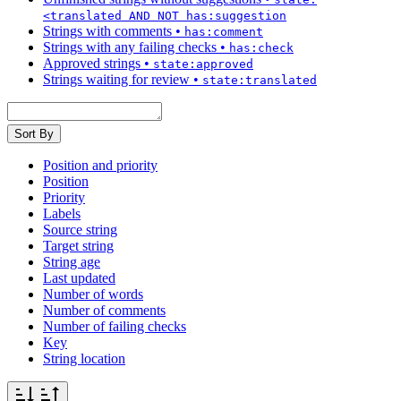
<translated AND NOT has:suggestion
Strings with comments
•
has:comment
Strings with any failing checks
•
has:check
Approved strings
•
state:approved
Strings waiting for review
•
state:translated
Sort By
Position and priority
Position
Priority
Labels
Source string
Target string
String age
Last updated
Number of words
Number of comments
Number of failing checks
Key
String location