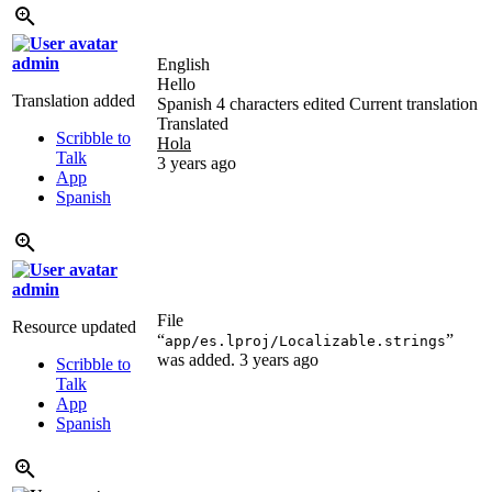
admin
English
Hello
Translation added
Spanish
4 characters edited
Current translation
Translated
Scribble to
Hola
Talk
3 years ago
App
Spanish
admin
File
Resource updated
“
”
app/es.lproj/Localizable.strings
was added.
3 years ago
Scribble to
Talk
App
Spanish