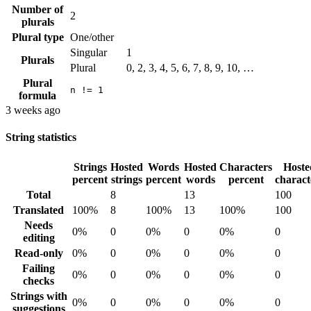
Number of
2
plurals
Plural type
One/other
Singular
1
Plurals
Plural
0, 2, 3, 4, 5, 6, 7, 8, 9, 10, …
Plural
n != 1
formula
3 weeks ago
String statistics
Strings
Hosted
Words
Hosted
Characters
Hoste
percent
strings
percent
words
percent
charact
Total
8
13
100
Translated
100%
8
100%
13
100%
100
Needs
0%
0
0%
0
0%
0
editing
Read-only
0%
0
0%
0
0%
0
Failing
0%
0
0%
0
0%
0
checks
Strings with
0%
0
0%
0
0%
0
suggestions