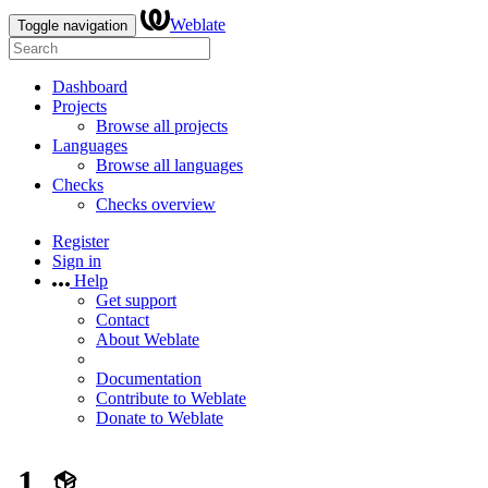
Weblate
Toggle navigation
Dashboard
Projects
Browse all projects
Languages
Browse all languages
Checks
Checks overview
Register
Sign in
Help
Get support
Contact
About Weblate
Documentation
Contribute to Weblate
Donate to Weblate