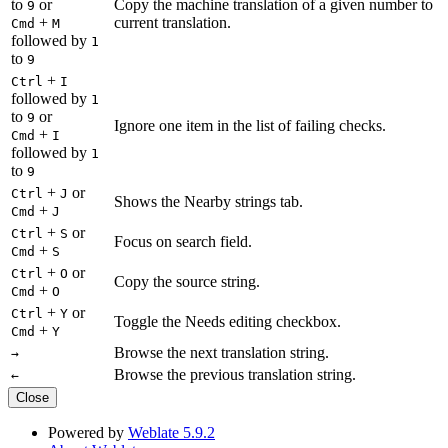
to
or
Copy the machine translation of a given number to
9
+
current translation.
Cmd
M
followed by
1
to
9
+
Ctrl
I
followed by
1
to
or
9
Ignore one item in the list of failing checks.
+
Cmd
I
followed by
1
to
9
+
or
Ctrl
J
Shows the Nearby strings tab.
+
Cmd
J
+
or
Ctrl
S
Focus on search field.
+
Cmd
S
+
or
Ctrl
O
Copy the source string.
+
Cmd
O
+
or
Ctrl
Y
Toggle the Needs editing checkbox.
+
Cmd
Y
Browse the next translation string.
→
Browse the previous translation string.
←
Close
Powered by
Weblate 5.9.2