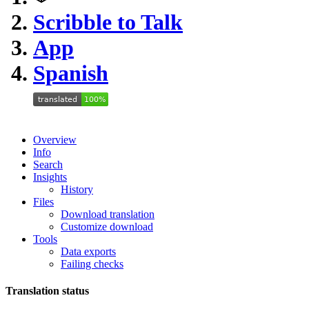
Scribble to Talk
App
Spanish
Overview
Info
Search
Insights
History
Files
Download translation
Customize download
Tools
Data exports
Failing checks
Translation status