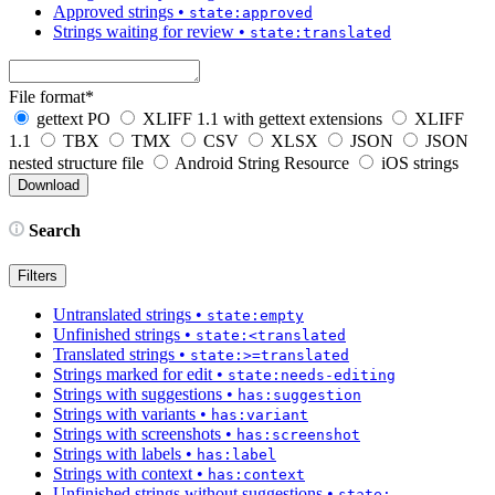
Approved strings
•
state:approved
Strings waiting for review
•
state:translated
File format
*
gettext PO
XLIFF 1.1 with gettext extensions
XLIFF
1.1
TBX
TMX
CSV
XLSX
JSON
JSON
nested structure file
Android String Resource
iOS strings
Search
Filters
Untranslated strings
•
state:empty
Unfinished strings
•
state:<translated
Translated strings
•
state:>=translated
Strings marked for edit
•
state:needs-editing
Strings with suggestions
•
has:suggestion
Strings with variants
•
has:variant
Strings with screenshots
•
has:screenshot
Strings with labels
•
has:label
Strings with context
•
has:context
Unfinished strings without suggestions
•
state: