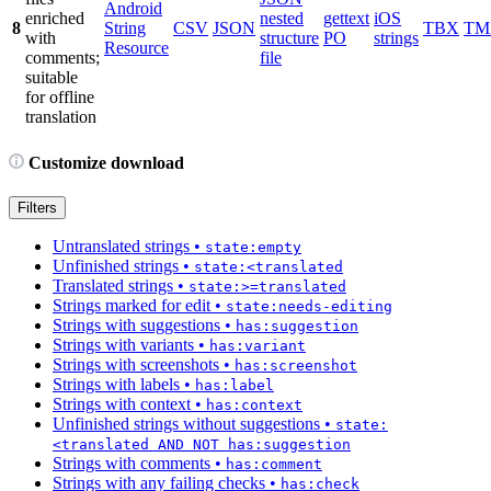
Android
enriched
nested
gettext
iOS
8
String
CSV
JSON
TBX
TM
with
structure
PO
strings
Resource
comments;
file
suitable
for offline
translation
Customize download
Filters
Untranslated strings
•
state:empty
Unfinished strings
•
state:<translated
Translated strings
•
state:>=translated
Strings marked for edit
•
state:needs-editing
Strings with suggestions
•
has:suggestion
Strings with variants
•
has:variant
Strings with screenshots
•
has:screenshot
Strings with labels
•
has:label
Strings with context
•
has:context
Unfinished strings without suggestions
•
state:
<translated AND NOT has:suggestion
Strings with comments
•
has:comment
Strings with any failing checks
•
has:check