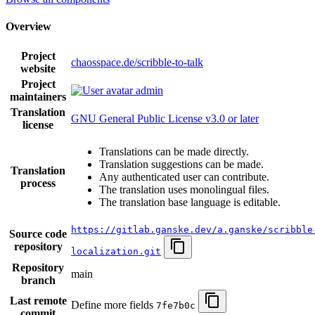
Overview
Project
chaosspace.de/scribble-to-talk
website
Project
admin
maintainers
Translation
GNU General Public License v3.0 or later
license
Translations can be made directly.
Translation suggestions can be made.
Translation
Any authenticated user can contribute.
process
The translation uses monolingual files.
The translation base language is editable.
https://gitlab.ganske.dev/a.ganske/scribble
Source code
repository
localization.git
Repository
main
branch
Last remote
Define more fields
7fe7b0c
commit