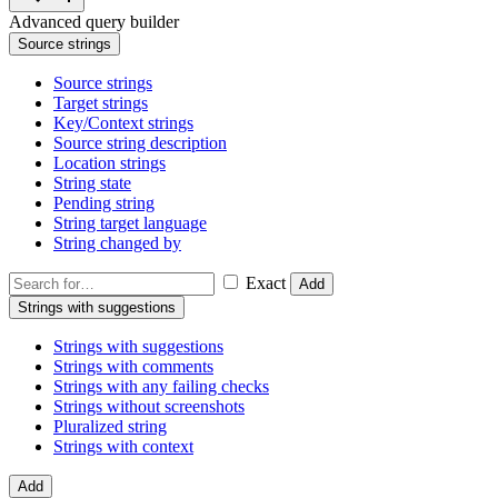
Advanced query builder
Source strings
Source strings
Target strings
Key/Context strings
Source string description
Location strings
String state
Pending string
String target language
String changed by
Exact
Add
Strings with suggestions
Strings with suggestions
Strings with comments
Strings with any failing checks
Strings without screenshots
Pluralized string
Strings with context
Add