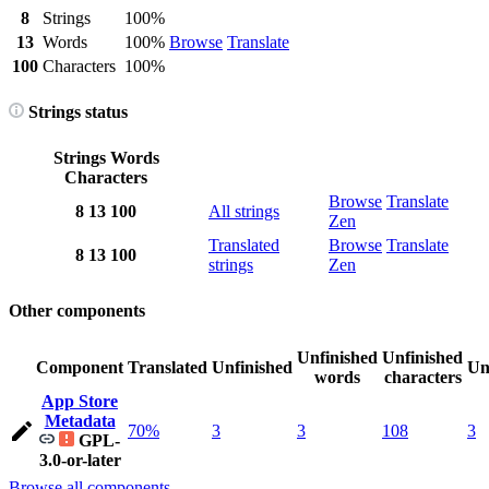
8
Strings
100%
13
Words
100%
Browse
Translate
100
Characters
100%
Strings status
Strings
Words
Characters
Browse
Translate
8
13
100
All strings
Zen
Translated
Browse
Translate
8
13
100
strings
Zen
Other components
Unfinished
Unfinished
Component
Translated
Unfinished
Un
words
characters
App Store
Metadata
70%
3
3
108
3
GPL-
3.0-or-later
Browse all components