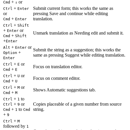
+
or
Cmd
↓
+
Submit current form; this works the same as
Ctrl
Enter
or
pressing Save and continue while editing
+
translation.
Cmd
Enter
+
Ctrl
Shift
+
or
Enter
Unmark translation as Needing edit and submit it.
+
Cmd
Shift
+
Enter
+
or
Alt
Enter
Submit the string as a suggestion; this works the
+
Option
same as pressing Suggest while editing translation.
Enter
+
or
Ctrl
E
Focus on translation editor.
+
Cmd
E
+
or
Ctrl
U
Focus on comment editor.
+
Cmd
U
+
or
Ctrl
M
Shows Automatic suggestions tab.
+
Cmd
M
+
to
Ctrl
1
+
or
Copies placeable of a given number from source
Ctrl
9
+
to
string.
Cmd
1
Cmd
+
9
+
Ctrl
M
followed by
1