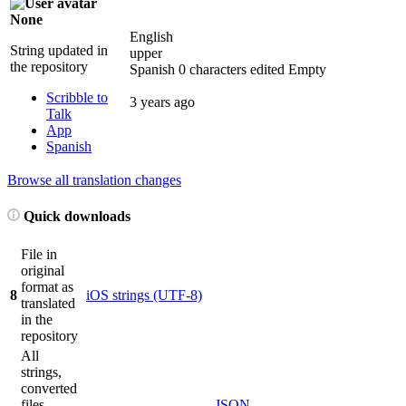
None
English
String updated in
upper
the repository
Spanish
0 characters edited
Empty
Scribble to
3 years ago
Talk
App
Spanish
Browse all translation changes
Quick downloads
File in
original
format as
8
iOS strings (UTF-8)
translated
in the
repository
All
strings,
converted
files
JSON