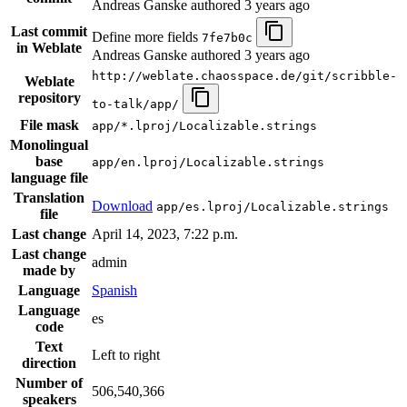
Andreas Ganske authored
3 years ago
Last commit
Define more fields
7fe7b0c
in Weblate
Andreas Ganske authored
3 years ago
http://weblate.chaosspace.de/git/scribble-
Weblate
repository
to-talk/app/
File mask
app/*.lproj/Localizable.strings
Monolingual
base
app/en.lproj/Localizable.strings
language file
Translation
Download
app/es.lproj/Localizable.strings
file
Last change
April 14, 2023, 7:22 p.m.
Last change
admin
made by
Language
Spanish
Language
es
code
Text
Left to right
direction
Number of
506,540,366
speakers