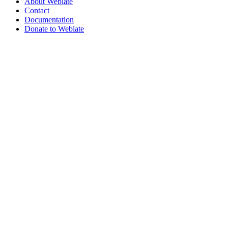
About Weblate
Contact
Documentation
Donate to Weblate