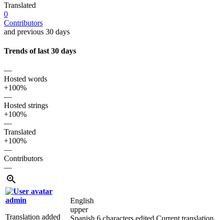
Translated
0
Contributors
and previous 30 days
Trends of last 30 days
—
Hosted words
+100%
—
Hosted strings
+100%
—
Translated
+100%
—
Contributors
—
admin
English
upper
Translation added
Spanish
6 characters edited
Current translation