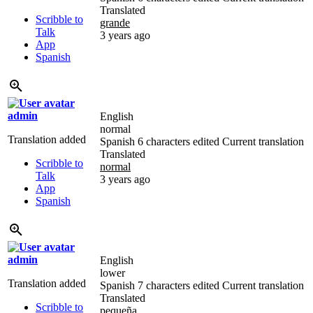
Translated
Scribble to
grande
Talk
3 years ago
App
Spanish
admin
English
normal
Translation added
Spanish
6 characters edited
Current translation
Translated
Scribble to
normal
Talk
3 years ago
App
Spanish
admin
English
lower
Translation added
Spanish
7 characters edited
Current translation
Translated
Scribble to
pequeña