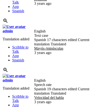
Talk
3 years ago
App
Spanish
admin
English
Text case
Translation added
Spanish
17 characters edited
Current
translation
Translated
Scribble to
Mayús-/minúsculas
Talk
3 years ago
App
Spanish
admin
English
Speech rate
Translation added
Spanish
19 characters edited
Current
translation
Translated
Scribble to
Velocidad del habla
Talk
3 years ago
App