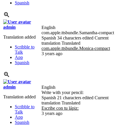
Spanish
admin
English
com.apple.ttsbundle.Samantha-compact
Translation added
Spanish
34 characters edited
Current
translation
Translated
Scribble to
com.apple.ttsbundle.Monica-compact
Talk
3 years ago
App
Spanish
admin
English
Write with your pencil:
Translation added
Spanish
21 characters edited
Current
translation
Translated
Scribble to
Escribe con tu lápiz:
Talk
3 years ago
App
Spanish