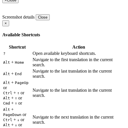
×
Close
Screenshot details
Close
×
Available Shortcuts
Shortcut
Action
Open available keyboard shortcuts.
?
Navigate to the first translation in the current
+
Alt
Home
search.
Navigate to the last translation in the current
+
Alt
End
search.
+
Alt
PageUp
or
Navigate to the last translation in the current
+
or
Ctrl
↑
search.
+
or
Alt
↑
+
or
Cmd
↑
+
Alt
or
PageDown
Navigate to the next translation in the current
+
or
Ctrl
↓
search.
+
or
Alt
↓