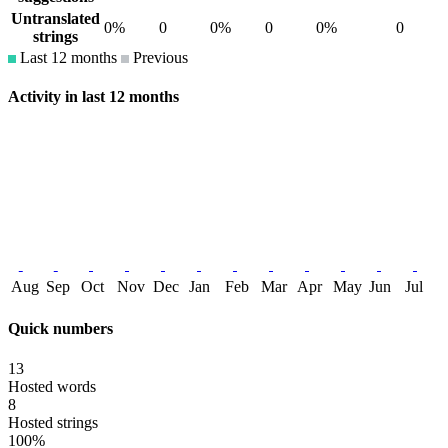
Untranslated
0%
0
0%
0
0%
0
strings
Last 12 months
Previous
Activity in last 12 months
Aug
Sep
Oct
Nov
Dec
Jan
Feb
Mar
Apr
May
Jun
Jul
Quick numbers
13
Hosted words
8
Hosted strings
100%