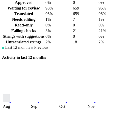
Approved
0%
0
0%
Waiting for review
96%
659
96%
Translated
96%
659
96%
Needs editing
1%
7
1%
Read-only
0%
0
0%
Failing checks
3%
21
21%
Strings with suggestions
0%
0
0%
Untranslated strings
2%
18
2%
Last 12 months
Previous
Activity in last 12 months
Aug
Sep
Oct
Nov