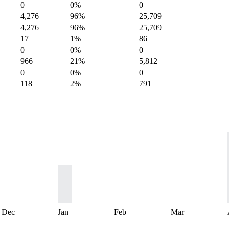
0
0%
0
4,276
96%
25,709
4,276
96%
25,709
17
1%
86
0
0%
0
966
21%
5,812
0
0%
0
118
2%
791
Dec
Jan
Feb
Mar