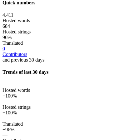
Quick numbers
4,411
Hosted words
684
Hosted strings
96%
Translated
0
Contributors
and previous 30 days
Trends of last 30 days
—
Hosted words
+100%
—
Hosted strings
+100%
—
Translated
+96%
—