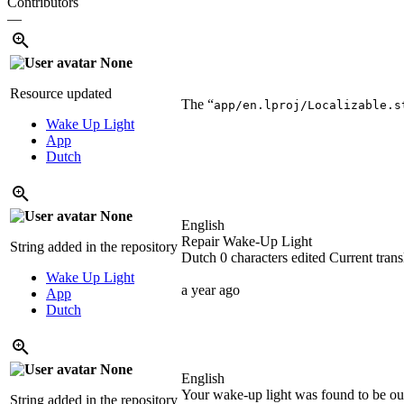
Contributors
—
None
Resource updated
The “
app/en.lproj/Localizable.s
Wake Up Light
App
Dutch
None
English
Repair Wake-Up Light
String added in the repository
Dutch
0 characters edited
Current trans
Wake Up Light
a year ago
App
Dutch
None
English
Your wake-up light was found to be out 
String added in the repository