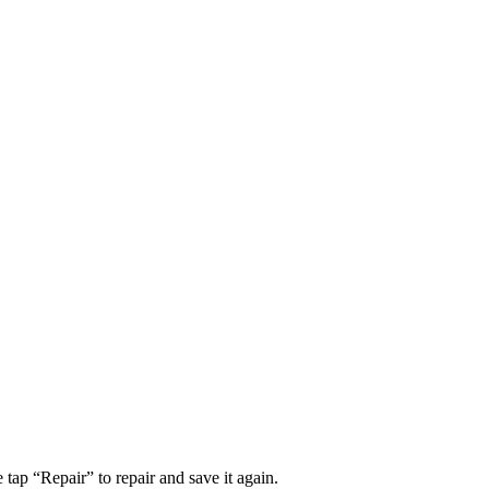
tap “Repair” to repair and save it again.