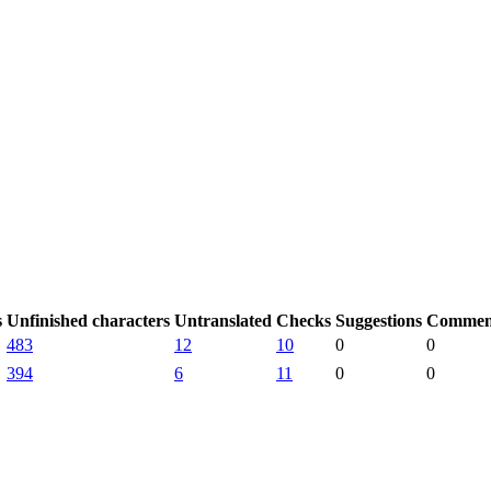
s
Unfinished characters
Untranslated
Checks
Suggestions
Commen
483
12
10
0
0
394
6
11
0
0