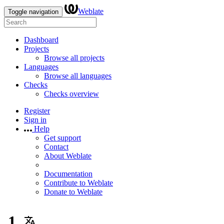
Weblate
Toggle navigation
Dashboard
Projects
Browse all projects
Languages
Browse all languages
Checks
Checks overview
Register
Sign in
Help
Get support
Contact
About Weblate
Documentation
Contribute to Weblate
Donate to Weblate