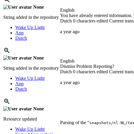
None
English
You have already entered information. 
String added in the repository
Dutch
0 characters edited
Current trans
Wake Up Light
a year ago
App
Dutch
None
English
Dismiss Problem Reporting?
String added in the repository
Dutch
0 characters edited
Current trans
Wake Up Light
a year ago
App
Dutch
None
Resource updated
Parsing of the “
snapshots/nl-NL/te
Wake Up Light