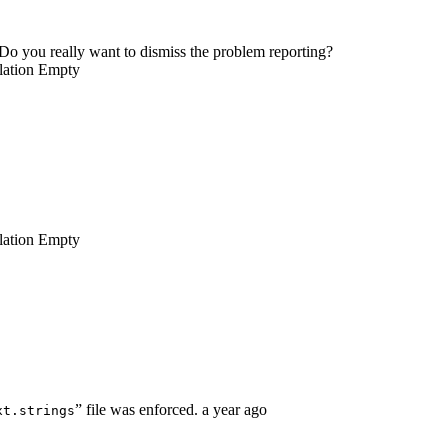
Do you really want to dismiss the problem reporting?
lation
Empty
lation
Empty
” file was enforced.
a year ago
xt.strings