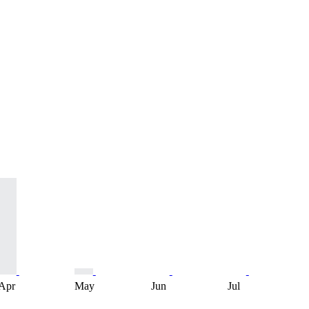
Apr
May
Jun
Jul