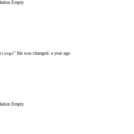
lation
Empty
” file was changed.
a year ago
trings
lation
Empty