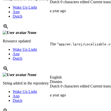
Dutch
0 characters edited
Current trans
Wake Up Light
a year ago
App
Dutch
None
Resource updated
The “
app/en.lproj/Localizable.s
Wake Up Light
App
Dutch
None
English
Dismiss
String added in the repository
Dutch
0 characters edited
Current trans
Wake Up Light
a year ago
App
Dutch