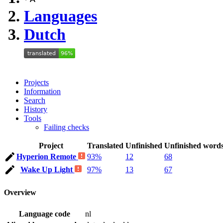
Languages
Dutch
Projects
Information
Search
History
Tools
Failing checks
Project
Translated
Unfinished
Unfinished word
Hyperion Remote
93%
12
68
Wake Up Light
97%
13
67
Overview
Language code
nl