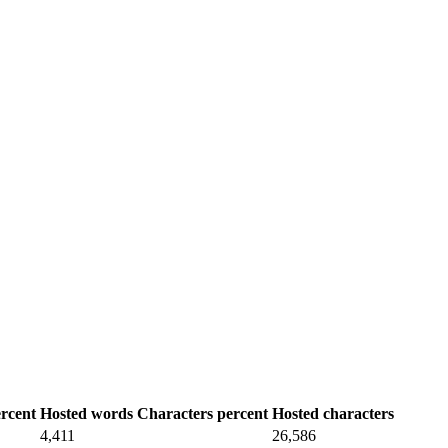
rcent
Hosted words
Characters percent
Hosted characters
4,411
26,586