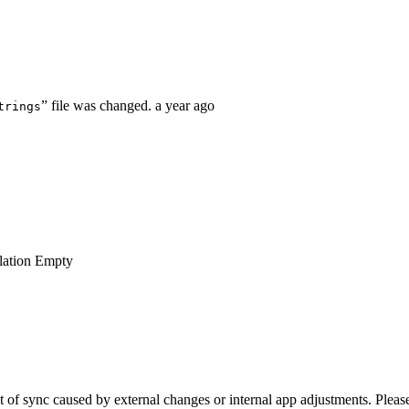
” file was changed.
a year ago
trings
lation
Empty
of sync caused by external changes or internal app adjustments. Please 