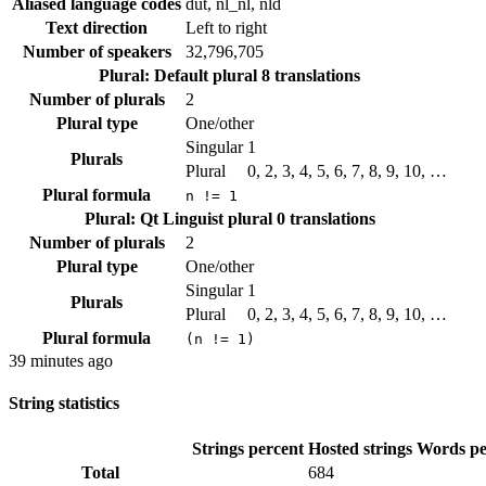
Aliased language codes
dut, nl_nl, nld
Text direction
Left to right
Number of speakers
32,796,705
Plural: Default plural
8 translations
Number of plurals
2
Plural type
One/other
Singular
1
Plurals
Plural
0, 2, 3, 4, 5, 6, 7, 8, 9, 10, …
Plural formula
n != 1
Plural: Qt Linguist plural
0 translations
Number of plurals
2
Plural type
One/other
Singular
1
Plurals
Plural
0, 2, 3, 4, 5, 6, 7, 8, 9, 10, …
Plural formula
(n != 1)
39 minutes ago
String statistics
Strings percent
Hosted strings
Words pe
Total
684