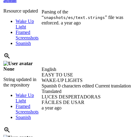
admin
Resource updated
Parsing of the
“
” file was
snapshots/es/text.strings
Wake Up
enforced.
a year ago
Light
Framed
Screenshots
Spanish
None
English
EASY TO USE
String updated in
WAKE-UP LIGHTS
the repository
Spanish
0 characters edited
Current translation
Translated
Wake Up
LUCES DESPERTADORAS
Light
FÁCILES DE USAR
Framed
a year ago
Screenshots
Spanish