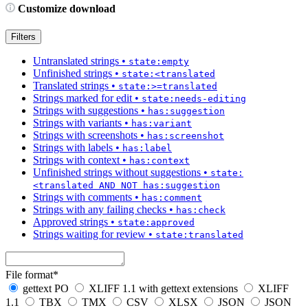
Customize download
Filters
Untranslated strings
•
state:empty
Unfinished strings
•
state:<translated
Translated strings
•
state:>=translated
Strings marked for edit
•
state:needs-editing
Strings with suggestions
•
has:suggestion
Strings with variants
•
has:variant
Strings with screenshots
•
has:screenshot
Strings with labels
•
has:label
Strings with context
•
has:context
Unfinished strings without suggestions
•
state:
<translated AND NOT has:suggestion
Strings with comments
•
has:comment
Strings with any failing checks
•
has:check
Approved strings
•
state:approved
Strings waiting for review
•
state:translated
File format
*
gettext PO
XLIFF 1.1 with gettext extensions
XLIFF
1.1
TBX
TMX
CSV
XLSX
JSON
JSON