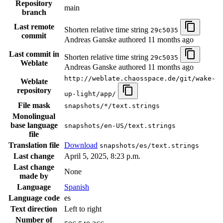
Repository
main
branch
Last remote
Shorten relative time string
29c5035
commit
Andreas Ganske authored
11 months ago
Last commit in
Shorten relative time string
29c5035
Weblate
Andreas Ganske authored
11 months ago
http://weblate.chaosspace.de/git/wake-
Weblate
repository
up-light/app/
File mask
snapshots/*/text.strings
Monolingual
base language
snapshots/en-US/text.strings
file
Translation file
Download
snapshots/es/text.strings
Last change
April 5, 2025, 8:23 p.m.
Last change
None
made by
Language
Spanish
Language code
es
Text direction
Left to right
Number of