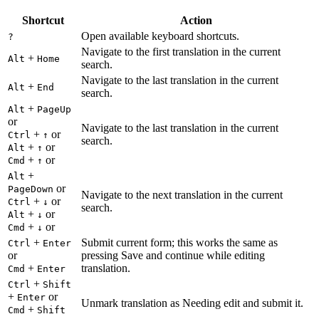
Shortcut
Action
Open available keyboard shortcuts.
?
Navigate to the first translation in the current
+
Alt
Home
search.
Navigate to the last translation in the current
+
Alt
End
search.
+
Alt
PageUp
or
Navigate to the last translation in the current
+
or
Ctrl
↑
search.
+
or
Alt
↑
+
or
Cmd
↑
+
Alt
or
PageDown
Navigate to the next translation in the current
+
or
Ctrl
↓
search.
+
or
Alt
↓
+
or
Cmd
↓
+
Submit current form; this works the same as
Ctrl
Enter
or
pressing Save and continue while editing
+
translation.
Cmd
Enter
+
Ctrl
Shift
+
or
Enter
Unmark translation as Needing edit and submit it.
+
Cmd
Shift