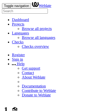
Weblate
Toggle navigation
Dashboard
Projects
Browse all projects
Languages
Browse all languages
Checks
Checks overview
Register
Sign in
Help
Get support
Contact
About Weblate
Documentation
Contribute to Weblate
Donate to Weblate