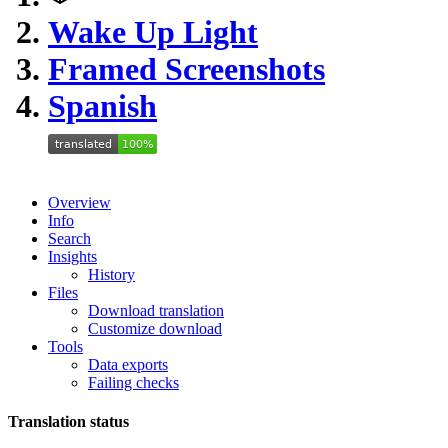
Wake Up Light
Framed Screenshots
Spanish
Overview
Info
Search
Insights
History
Files
Download translation
Customize download
Tools
Data exports
Failing checks
Translation status