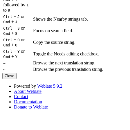
followed by
1
to
9
+
or
Ctrl
J
Shows the Nearby strings tab.
+
Cmd
J
+
or
Ctrl
S
Focus on search field.
+
Cmd
S
+
or
Ctrl
O
Copy the source string.
+
Cmd
O
+
or
Ctrl
Y
Toggle the Needs editing checkbox.
+
Cmd
Y
Browse the next translation string.
→
Browse the previous translation string.
←
Close
Powered by
Weblate 5.9.2
About Weblate
Contact
Documentation
Donate to Weblate