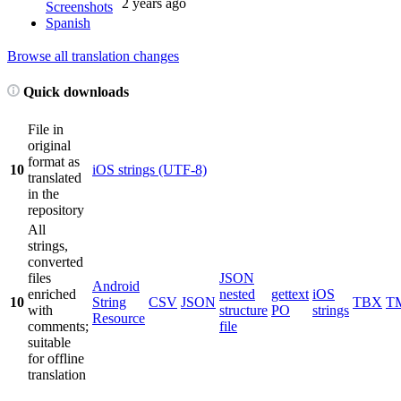
2 years ago
Screenshots
Spanish
Browse all translation changes
Quick downloads
File in
original
format as
10
iOS strings (UTF-8)
translated
in the
repository
All
strings,
converted
files
JSON
Android
enriched
nested
gettext
iOS
10
String
CSV
JSON
TBX
T
with
structure
PO
strings
Resource
comments;
file
suitable
for offline
translation