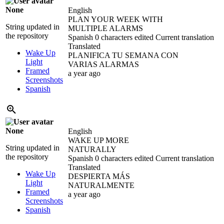
None
English
PLAN YOUR WEEK WITH
String updated in
MULTIPLE ALARMS
the repository
Spanish
0 characters edited
Current translation
Translated
Wake Up
PLANIFICA TU SEMANA CON
Light
VARIAS ALARMAS
Framed
a year ago
Screenshots
Spanish
None
English
WAKE UP MORE
String updated in
NATURALLY
the repository
Spanish
0 characters edited
Current translation
Translated
Wake Up
DESPIERTA MÁS
Light
NATURALMENTE
Framed
a year ago
Screenshots
Spanish