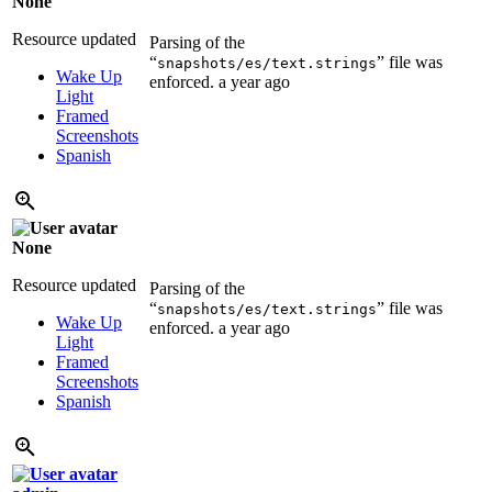
None
Resource updated
Parsing of the
“
” file was
snapshots/es/text.strings
Wake Up
enforced.
a year ago
Light
Framed
Screenshots
Spanish
None
Resource updated
Parsing of the
“
” file was
snapshots/es/text.strings
Wake Up
enforced.
a year ago
Light
Framed
Screenshots
Spanish