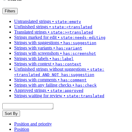
Filters
Untranslated strings
•
state:empty
Unfinished strings
•
state:<translated
Translated strings
•
state:>=translated
Strings marked for edit
•
state:needs-editing
Strings with suggestions
•
has:suggestion
Strings with variants
•
has:variant
Strings with screenshots
•
has:screenshot
Strings with labels
•
has:label
Strings with context
•
has:context
Unfinished strings without suggestions
•
state:
<translated AND NOT has:suggestion
Strings with comments
•
has:comment
Strings with any failing checks
•
has:check
Approved strings
•
state:approved
Strings waiting for review
•
state:translated
Sort By
Position and priority
Position