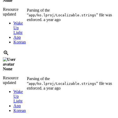
None
Resource
Parsing of the
updated
“
” file was
app/ko.lproj/Localizable.strings
enforced.
a year ago
Wake
Up
Light
App
Korean
None
Resource
Parsing of the
updated
“
” file was
app/ko.lproj/Localizable.strings
enforced.
a year ago
Wake
Up
Light
App
Korean