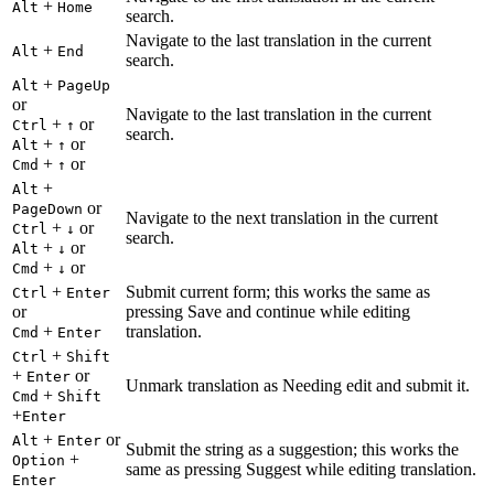
+
Alt
Home
search.
Navigate to the last translation in the current
+
Alt
End
search.
+
Alt
PageUp
or
Navigate to the last translation in the current
+
or
Ctrl
↑
search.
+
or
Alt
↑
+
or
Cmd
↑
+
Alt
or
PageDown
Navigate to the next translation in the current
+
or
Ctrl
↓
search.
+
or
Alt
↓
+
or
Cmd
↓
+
Submit current form; this works the same as
Ctrl
Enter
or
pressing Save and continue while editing
+
translation.
Cmd
Enter
+
Ctrl
Shift
+
or
Enter
Unmark translation as Needing edit and submit it.
+
Cmd
Shift
+
Enter
+
or
Alt
Enter
Submit the string as a suggestion; this works the
+
Option
same as pressing Suggest while editing translation.
Enter