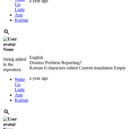
a year ago
Up
Light
App
Korean
None
English
String added
Dismiss Problem Reporting?
in the
Korean
0 characters edited
Current translation
Empty
repository
a year ago
Wake
Up
Light
App
Korean