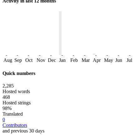
Activity in last 12 months
Aug
Sep
Oct
Nov
Dec
Jan
Feb
Mar
Apr
May
Jun
Jul
Quick numbers
2,285
Hosted words
468
Hosted strings
98%
Translated
0
Contributors
and previous 30 days