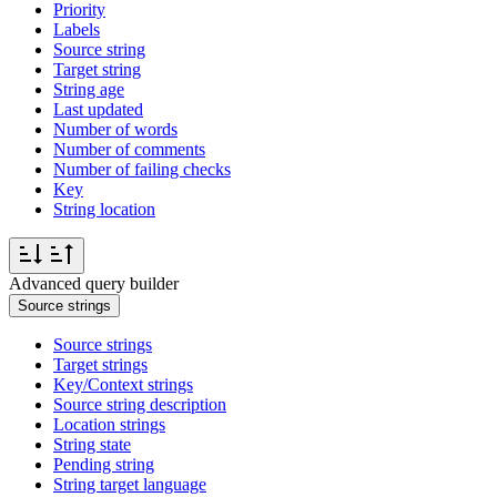
Priority
Labels
Source string
Target string
String age
Last updated
Number of words
Number of comments
Number of failing checks
Key
String location
Advanced query builder
Source strings
Source strings
Target strings
Key/Context strings
Source string description
Location strings
String state
Pending string
String target language