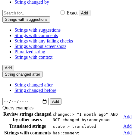
String changed by
Exact
Add
Strings with suggestions
Strings with suggestions
Strings with comments
Strings with any failing checks
Strings without screenshots
Pluralized string
Strings with context
Add
String changed after
String changed after
String changed before
Add
Query examples
Review strings changed
changed:>="1 month ago" AND
Add
by other users
NOT changed_by:anonymous
Translated strings
Add
state:>=translated
Strings with comments
Add
has:comment