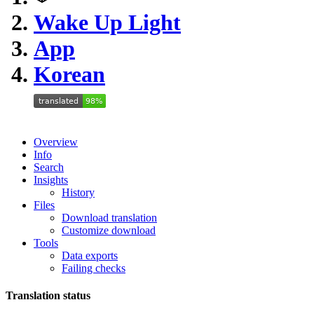
Wake Up Light
App
Korean
Overview
Info
Search
Insights
History
Files
Download translation
Customize download
Tools
Data exports
Failing checks
Translation status