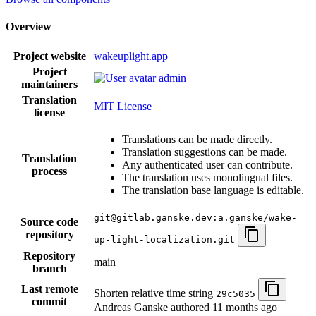
Overview
Project website
wakeuplight.app
Project
admin
maintainers
Translation
MIT License
license
Translations can be made directly.
Translation suggestions can be made.
Translation
Any authenticated user can contribute.
process
The translation uses monolingual files.
The translation base language is editable.
git@gitlab.ganske.dev:a.ganske/wake-
Source code
repository
up-light-localization.git
Repository
main
branch
Last remote
Shorten relative time string
29c5035
commit
Andreas Ganske authored
11 months ago