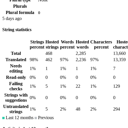
Plurals
Plural formula
0
5 days ago
String statistics
Strings
Hosted
Words
Hosted
Characters
Hoste
percent
strings
percent
words
percent
charact
Total
468
2,285
13,660
Translated
98%
462
97%
2,236
97%
13,359
Needs
1%
1
1%
1
1%
7
editing
Read-only
0%
0
0%
0
0%
0
Failing
1%
5
1%
22
1%
129
checks
Strings with
0%
0
0%
0
0%
0
suggestions
Untranslated
1%
5
2%
48
2%
294
strings
Last 12 months
Previous