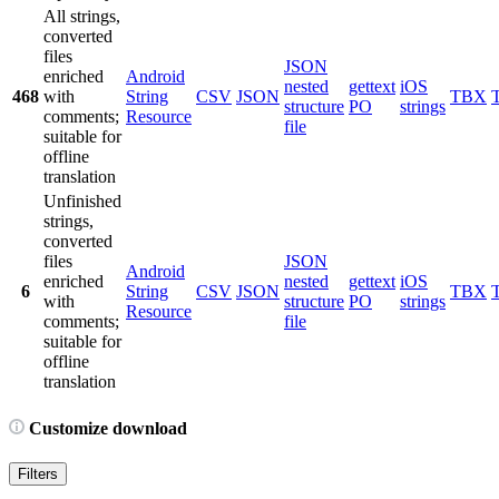
All strings,
converted
files
JSON
enriched
Android
nested
gettext
iOS
468
with
String
CSV
JSON
TBX
structure
PO
strings
comments;
Resource
file
suitable for
offline
translation
Unfinished
strings,
converted
files
JSON
Android
enriched
nested
gettext
iOS
6
String
CSV
JSON
TBX
with
structure
PO
strings
Resource
comments;
file
suitable for
offline
translation
Customize download
Filters