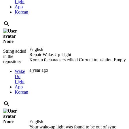
Light
App
Korean
None
English
String added
Repair Wake-Up Light
in the
Korean
0 characters edited
Current translation
Empty
repository
a year ago
Wake
Up
Light
App
Korean
None
English
Your wake-up light was found to be out of sync