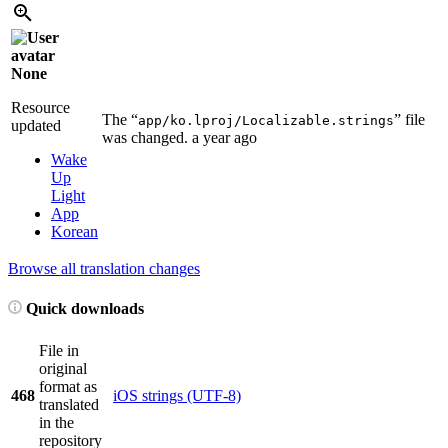
None
Resource
The “
” file
app/ko.lproj/Localizable.strings
updated
was changed.
a year ago
Wake
Up
Light
App
Korean
Browse all translation changes
Quick downloads
File in
original
format as
468
iOS strings (UTF-8)
translated
in the
repository