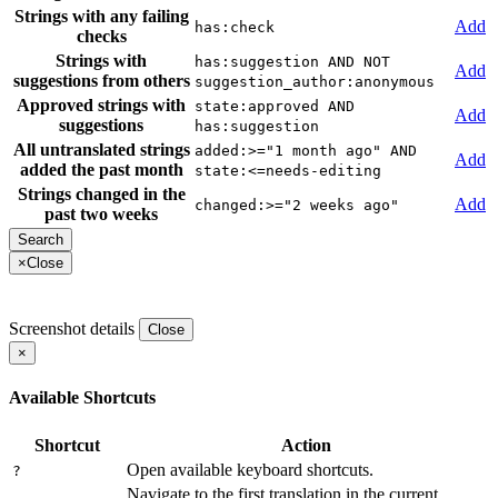
Strings with any failing
Add
has:check
checks
Strings with
has:suggestion AND NOT
Add
suggestions from others
suggestion_author:anonymous
Approved strings with
state:approved AND
Add
suggestions
has:suggestion
All untranslated strings
added:>="1 month ago" AND
Add
added the past month
state:<=needs-editing
Strings changed in the
Add
changed:>="2 weeks ago"
past two weeks
×
Close
Screenshot details
Close
×
Available Shortcuts
Shortcut
Action
Open available keyboard shortcuts.
?
Navigate to the first translation in the current