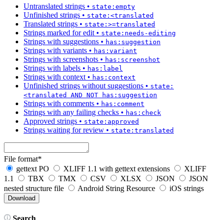
Untranslated strings
•
state:empty
Unfinished strings
•
state:<translated
Translated strings
•
state:>=translated
Strings marked for edit
•
state:needs-editing
Strings with suggestions
•
has:suggestion
Strings with variants
•
has:variant
Strings with screenshots
•
has:screenshot
Strings with labels
•
has:label
Strings with context
•
has:context
Unfinished strings without suggestions
•
state:
<translated AND NOT has:suggestion
Strings with comments
•
has:comment
Strings with any failing checks
•
has:check
Approved strings
•
state:approved
Strings waiting for review
•
state:translated
File format
*
gettext PO
XLIFF 1.1 with gettext extensions
XLIFF
1.1
TBX
TMX
CSV
XLSX
JSON
JSON
nested structure file
Android String Resource
iOS strings
Search