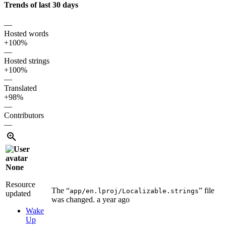
Trends of last 30 days
—
Hosted words
+100%
—
Hosted strings
+100%
—
Translated
+98%
—
Contributors
—
None
Resource
The “
” file
app/en.lproj/Localizable.strings
updated
was changed.
a year ago
Wake
Up