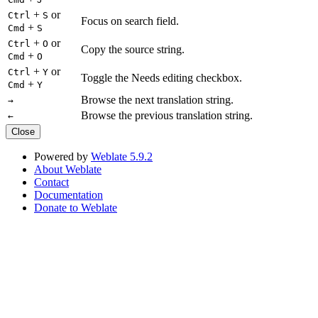
+
or
Ctrl
S
Focus on search field.
+
Cmd
S
+
or
Ctrl
O
Copy the source string.
+
Cmd
O
+
or
Ctrl
Y
Toggle the Needs editing checkbox.
+
Cmd
Y
Browse the next translation string.
→
Browse the previous translation string.
←
Close
Powered by
Weblate 5.9.2
About Weblate
Contact
Documentation
Donate to Weblate