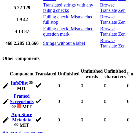
Translated strings with any
Browse
5
22
129
failing checks
Translate
Zen
Failing check: Mismatched
Browse
1
9
42
full stop
Translate
Zen
Failing check: Mismatched
Browse
4
13
87
question mark
Translate
Zen
Browse
468
2,285
13,660
Strings without a label
Translate
Zen
Other components
Unfinished
Unfinished
Component
Translated
Unfinished
Un
words
characters
InfoPlist
0
0
0
0
MIT
Framed
Screenshots
0
0
0
0
MIT
App Store
Metadata
0
0
0
0
MIT
Browse all components