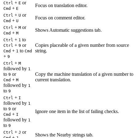
+
or
Ctrl
E
Focus on translation editor.
+
Cmd
E
+
or
Ctrl
U
Focus on comment editor.
+
Cmd
U
+
or
Ctrl
M
Shows Automatic suggestions tab.
+
Cmd
M
+
to
Ctrl
1
+
or
Copies placeable of a given number from source
Ctrl
9
+
to
string.
Cmd
1
Cmd
+
9
+
Ctrl
M
followed by
1
to
or
Copy the machine translation of a given number to
9
+
current translation.
Cmd
M
followed by
1
to
9
+
Ctrl
I
followed by
1
to
or
9
Ignore one item in the list of failing checks.
+
Cmd
I
followed by
1
to
9
+
or
Ctrl
J
Shows the Nearby strings tab.
+
Cmd
J