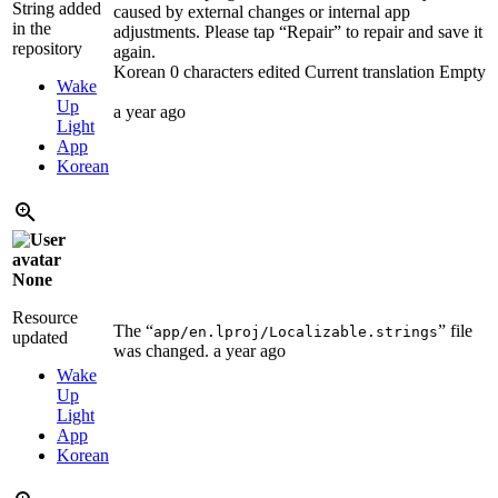
String added
caused by external changes or internal app
in the
adjustments. Please tap “Repair” to repair and save it
repository
again.
Korean
0 characters edited
Current translation
Empty
Wake
Up
a year ago
Light
App
Korean
None
Resource
The “
” file
app/en.lproj/Localizable.strings
updated
was changed.
a year ago
Wake
Up
Light
App
Korean