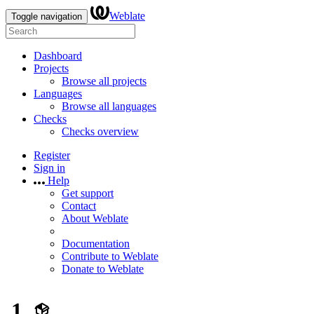
Weblate
Toggle navigation
Dashboard
Projects
Browse all projects
Languages
Browse all languages
Checks
Checks overview
Register
Sign in
Help
Get support
Contact
About Weblate
Documentation
Contribute to Weblate
Donate to Weblate