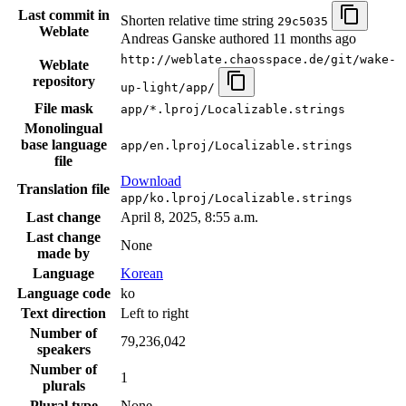
Last commit in
Shorten relative time string
29c5035
Weblate
Andreas Ganske authored
11 months ago
http://weblate.chaosspace.de/git/wake-
Weblate
repository
up-light/app/
File mask
app/*.lproj/Localizable.strings
Monolingual
base language
app/en.lproj/Localizable.strings
file
Download
Translation file
app/ko.lproj/Localizable.strings
Last change
April 8, 2025, 8:55 a.m.
Last change
None
made by
Language
Korean
Language code
ko
Text direction
Left to right
Number of
79,236,042
speakers
Number of
1
plurals
Plural type
None