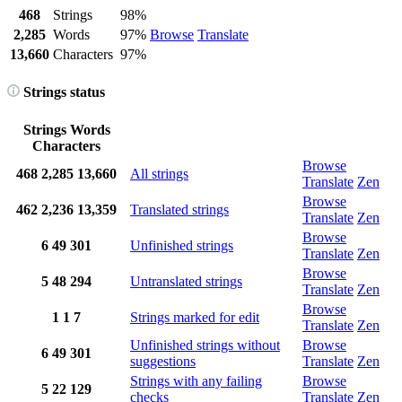
468
Strings
98%
2,285
Words
97%
Browse
Translate
13,660
Characters
97%
Strings status
Strings
Words
Characters
Browse
468
2,285
13,660
All strings
Translate
Zen
Browse
462
2,236
13,359
Translated strings
Translate
Zen
Browse
6
49
301
Unfinished strings
Translate
Zen
Browse
5
48
294
Untranslated strings
Translate
Zen
Browse
1
1
7
Strings marked for edit
Translate
Zen
Unfinished strings without
Browse
6
49
301
suggestions
Translate
Zen
Strings with any failing
Browse
5
22
129
checks
Translate
Zen