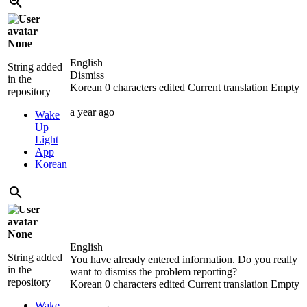
None
English
String added
Dismiss
in the
Korean
0 characters edited
Current translation
Empty
repository
a year ago
Wake
Up
Light
App
Korean
None
English
String added
You have already entered information. Do you really
in the
want to dismiss the problem reporting?
repository
Korean
0 characters edited
Current translation
Empty
Wake