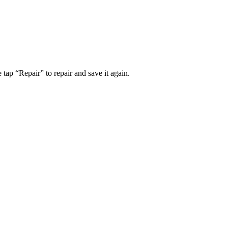
tap “Repair” to repair and save it again.