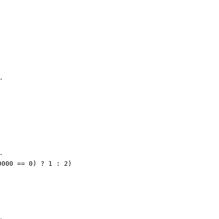
…
…
0000 == 0) ? 1 : 2)
…