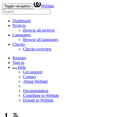
Weblate
Toggle navigation
Dashboard
Projects
Browse all projects
Languages
Browse all languages
Checks
Checks overview
Register
Sign in
Help
Get support
Contact
About Weblate
Documentation
Contribute to Weblate
Donate to Weblate