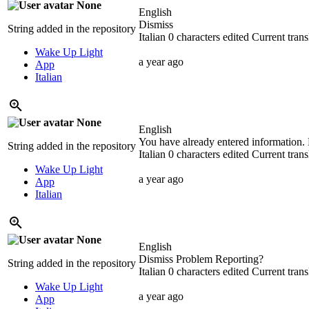
None
English
Dismiss
String added in the repository
Italian
0 characters edited
Current trans
Wake Up Light
a year ago
App
Italian
None
English
You have already entered information. 
String added in the repository
Italian
0 characters edited
Current trans
Wake Up Light
a year ago
App
Italian
None
English
Dismiss Problem Reporting?
String added in the repository
Italian
0 characters edited
Current trans
Wake Up Light
a year ago
App