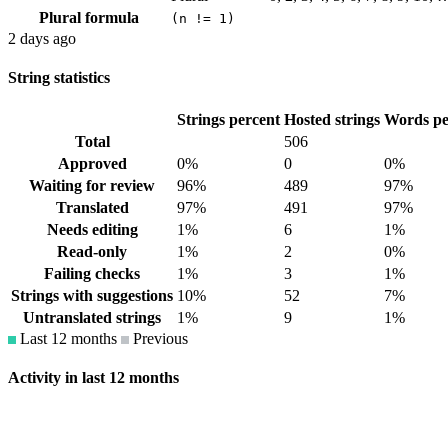
Plural formula
(n != 1)
2 days ago
String statistics
Strings percent
Hosted strings
Words pe
Total
506
Approved
0%
0
0%
Waiting for review
96%
489
97%
Translated
97%
491
97%
Needs editing
1%
6
1%
Read-only
1%
2
0%
Failing checks
1%
3
1%
Strings with suggestions
10%
52
7%
Untranslated strings
1%
9
1%
Last 12 months
Previous
Activity in last 12 months