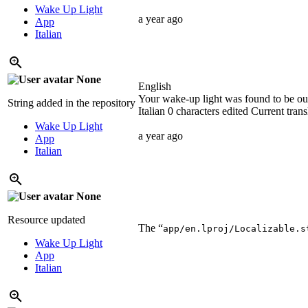
Wake Up Light
a year ago
App
Italian
None
English
Your wake-up light was found to be out 
String added in the repository
Italian
0 characters edited
Current trans
Wake Up Light
a year ago
App
Italian
None
Resource updated
The “
app/en.lproj/Localizable.s
Wake Up Light
App
Italian