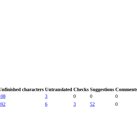
Unfinished characters
Untranslated
Checks
Suggestions
Comment
108
3
0
0
0
392
6
3
52
0