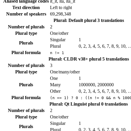
Aliased language codes
it_it, ita, ita_it
Text direction
Left to right
Number of speakers
69,298,348
Plural: Default plural
3 translations
Number of plurals
2
Plural type
One/other
Singular
1
Plurals
Plural
0, 2, 3, 4, 5, 6, 7, 8, 9, 10, 
Plural formula
n != 1
Plural: CLDR v38+ plural
5 translations
Number of plurals
3
Plural type
One/many/other
One
1
Plurals
Many
1000000, 2000000
Other
0, 2, 3, 4, 5, 6, 7, 8, 9, 10, 
Plural formula
(n == 1) ? 0 : ((n != 0 && n % 100
Plural: Qt Linguist plural
0 translations
Number of plurals
2
Plural type
One/other
Singular
1
Plurals
Plural
0, 2, 3, 4, 5, 6, 7, 8, 9, 10, 