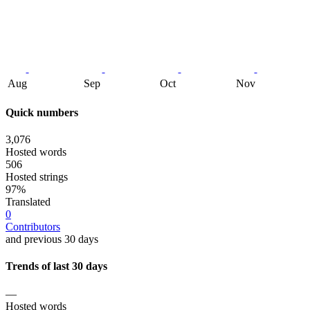
Aug
Sep
Oct
Nov
Quick numbers
3,076
Hosted words
506
Hosted strings
97%
Translated
0
Contributors
and previous 30 days
Trends of last 30 days
—
Hosted words