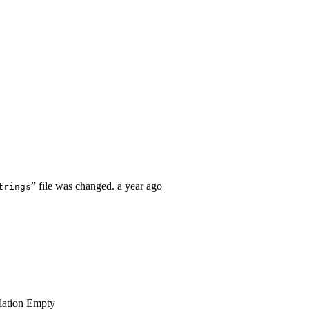
” file was changed.
a year ago
trings
lation
Empty