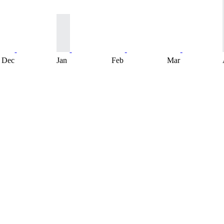
Dec
Jan
Feb
Mar