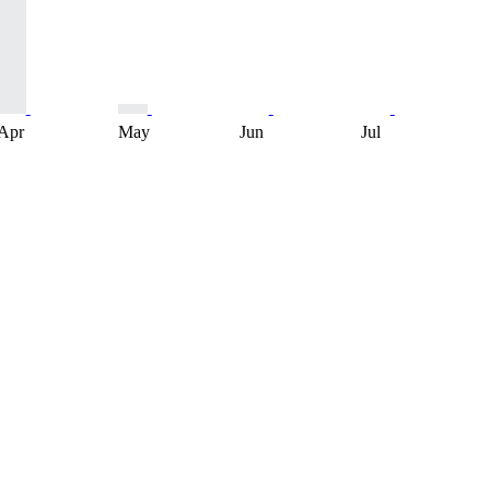
Apr
May
Jun
Jul