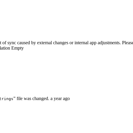
of sync caused by external changes or internal app adjustments. Please 
lation
Empty
” file was changed.
a year ago
trings