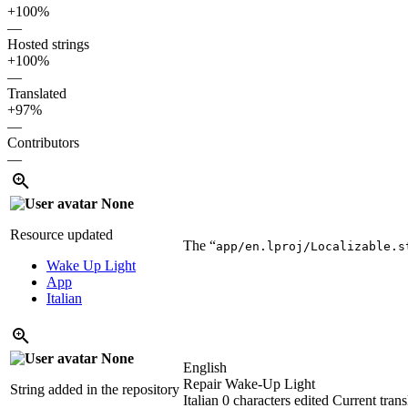
+100%
—
Hosted strings
+100%
—
Translated
+97%
—
Contributors
—
None
Resource updated
The “
app/en.lproj/Localizable.s
Wake Up Light
App
Italian
None
English
Repair Wake-Up Light
String added in the repository
Italian
0 characters edited
Current trans