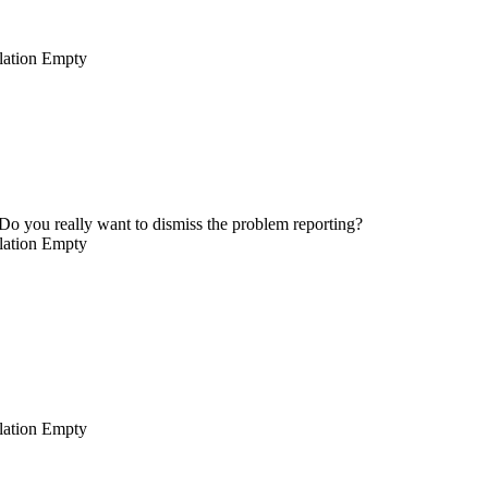
lation
Empty
Do you really want to dismiss the problem reporting?
lation
Empty
lation
Empty