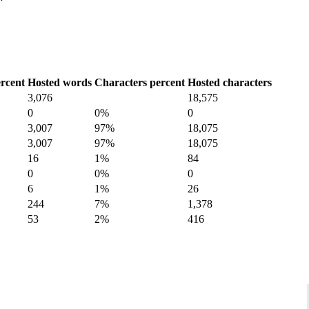
rcent
Hosted words
Characters percent
Hosted characters
3,076
18,575
0
0%
0
3,007
97%
18,075
3,007
97%
18,075
16
1%
84
0
0%
0
6
1%
26
244
7%
1,378
53
2%
416