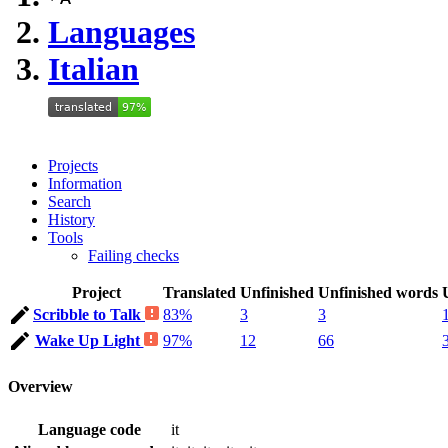
Languages
Italian
Projects
Information
Search
History
Tools
Failing checks
Project
Translated
Unfinished
Unfinished words
Scribble to Talk
83%
3
3
Wake Up Light
97%
12
66
Overview
Language code
it