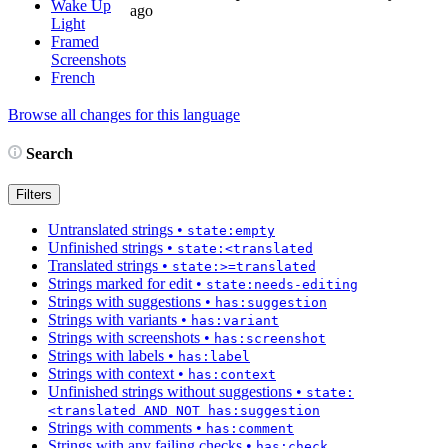
Wake Up
ago
Light
Framed
Screenshots
French
Browse all changes for this language
Search
Filters
Untranslated strings
•
state:empty
Unfinished strings
•
state:<translated
Translated strings
•
state:>=translated
Strings marked for edit
•
state:needs-editing
Strings with suggestions
•
has:suggestion
Strings with variants
•
has:variant
Strings with screenshots
•
has:screenshot
Strings with labels
•
has:label
Strings with context
•
has:context
Unfinished strings without suggestions
•
state:
<translated AND NOT has:suggestion
Strings with comments
•
has:comment
Strings with any failing checks
•
has:check