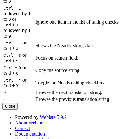
to
9
+
Ctrl
I
followed by
1
to
or
9
Ignore one item in the list of failing checks.
+
Cmd
I
followed by
1
to
9
+
or
Ctrl
J
Shows the Nearby strings tab.
+
Cmd
J
+
or
Ctrl
S
Focus on search field.
+
Cmd
S
+
or
Ctrl
O
Copy the source string.
+
Cmd
O
+
or
Ctrl
Y
Toggle the Needs editing checkbox.
+
Cmd
Y
Browse the next translation string.
→
Browse the previous translation string.
←
Close
Powered by
Weblate 5.9.2
About Weblate
Contact
Documentation