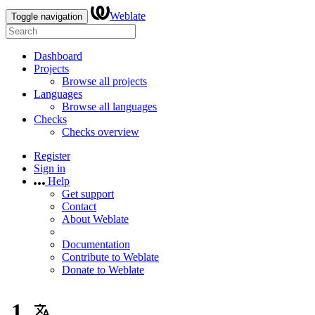
Weblate
Toggle navigation
Dashboard
Projects
Browse all projects
Languages
Browse all languages
Checks
Checks overview
Register
Sign in
Help
Get support
Contact
About Weblate
Documentation
Contribute to Weblate
Donate to Weblate