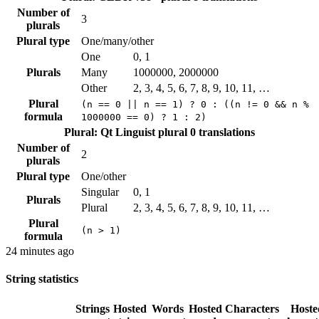
Number of
3
plurals
Plural type
One/many/other
One
0, 1
Plurals
Many
1000000, 2000000
Other
2, 3, 4, 5, 6, 7, 8, 9, 10, 11, …
Plural
(n == 0 || n == 1) ? 0 : ((n != 0 && n %
formula
1000000 == 0) ? 1 : 2)
Plural: Qt Linguist plural
0 translations
Number of
2
plurals
Plural type
One/other
Singular
0, 1
Plurals
Plural
2, 3, 4, 5, 6, 7, 8, 9, 10, 11, …
Plural
(n > 1)
formula
24 minutes ago
String statistics
Strings
Hosted
Words
Hosted
Characters
Hoste