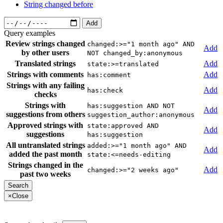
String changed before
Add
Query examples
Review strings changed
changed:>="1 month ago" AND
Add
by other users
NOT changed_by:anonymous
Translated strings
Add
state:>=translated
Strings with comments
Add
has:comment
Strings with any failing
Add
has:check
checks
Strings with
has:suggestion AND NOT
Add
suggestions from others
suggestion_author:anonymous
Approved strings with
state:approved AND
Add
suggestions
has:suggestion
All untranslated strings
added:>="1 month ago" AND
Add
added the past month
state:<=needs-editing
Strings changed in the
Add
changed:>="2 weeks ago"
past two weeks
×
Close