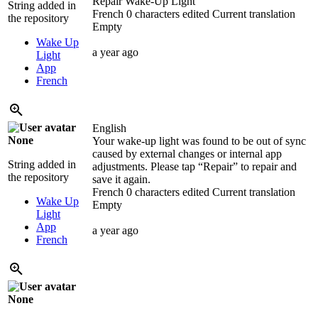
Repair Wake-Up Light
String added in
French
0 characters edited
Current translation
the repository
Empty
Wake Up
a year ago
Light
App
French
English
None
Your wake-up light was found to be out of sync
caused by external changes or internal app
String added in
adjustments. Please tap “Repair” to repair and
the repository
save it again.
French
0 characters edited
Current translation
Wake Up
Empty
Light
App
a year ago
French
None