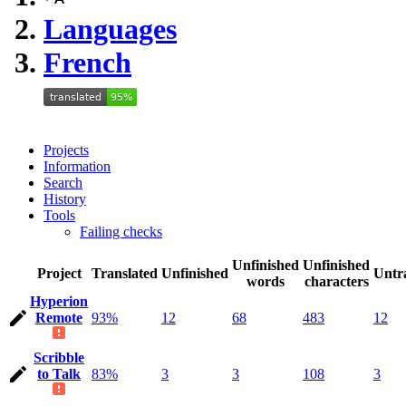
Languages
French
Projects
Information
Search
History
Tools
Failing checks
Unfinished
Unfinished
Project
Translated
Unfinished
Untr
words
characters
Hyperion
Remote
93%
12
68
483
12
Scribble
to Talk
83%
3
3
108
3