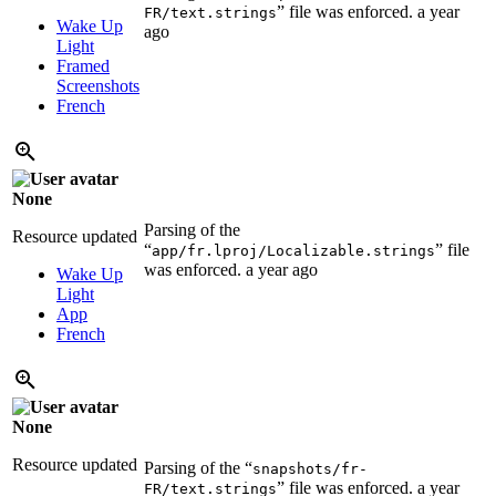
” file was enforced.
a year
FR/text.strings
Wake Up
ago
Light
Framed
Screenshots
French
None
Parsing of the
Resource updated
“
” file
app/fr.lproj/Localizable.strings
was enforced.
a year ago
Wake Up
Light
App
French
None
Resource updated
Parsing of the “
snapshots/fr-
” file was enforced.
a year
FR/text.strings