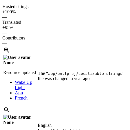
—
Hosted strings
+100%
—
Translated
+95%
—
Contributors
—
None
Resource updated
The “
”
app/en.lproj/Localizable.strings
file was changed.
a year ago
Wake Up
Light
App
French
None
English