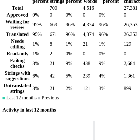
percent
strings
percent
words
percent
charact
Total
700
4,516
27,381
Approved
0%
0
0%
0
0%
0
Waiting for
95%
669
96%
4,374
96%
26,353
review
Translated
95%
671
96%
4,374
96%
26,353
Needs
1%
8
1%
21
1%
129
editing
Read-only
1%
2
0%
0
0%
0
Failing
3%
21
9%
438
9%
2,684
checks
Strings with
6%
42
5%
239
4%
1,361
suggestions
Untranslated
3%
21
2%
121
3%
899
strings
Last 12 months
Previous
Activity in last 12 months