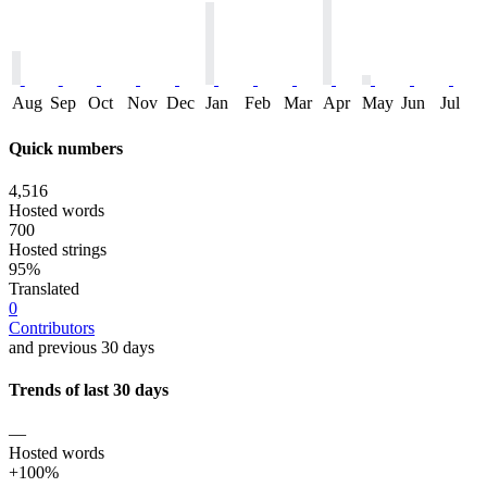
Aug
Sep
Oct
Nov
Dec
Jan
Feb
Mar
Apr
May
Jun
Jul
Quick numbers
4,516
Hosted words
700
Hosted strings
95%
Translated
0
Contributors
and previous 30 days
Trends of last 30 days
—
Hosted words
+100%