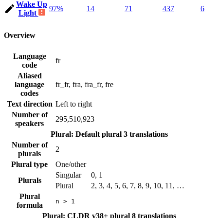
Wake Up
97%
14
71
437
6
Light
Overview
Language
fr
code
Aliased
language
fr_fr, fra, fra_fr, fre
codes
Text direction
Left to right
Number of
295,510,923
speakers
Plural: Default plural
3 translations
Number of
2
plurals
Plural type
One/other
Singular
0, 1
Plurals
Plural
2, 3, 4, 5, 6, 7, 8, 9, 10, 11, …
Plural
n > 1
formula
Plural: CLDR v38+ plural
8 translations