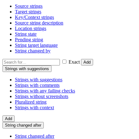
Source strings
Target strings
Key/Context strings
Source string description
Location strings
String state
Pending string
String target language
String changed by
Exact
Add
Strings with suggestions
Strings with suggestions
Strings with comments
Strings with any failing checks
Strings without screenshots
Pluralized string
Strings with context
Add
String changed after
String changed after