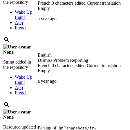
the repository
French
0 characters edited
Current translation
Empty
Wake Up
Light
a year ago
App
French
None
English
Dismiss Problem Reporting?
String added in
French
0 characters edited
Current translation
the repository
Empty
Wake Up
a year ago
Light
App
French
None
Resource updated
Parsing of the “
snapshots/fr-