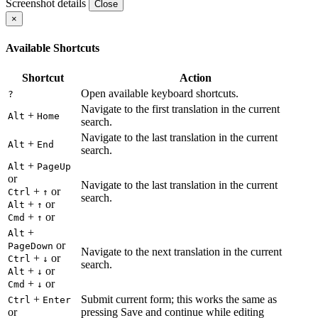
Screenshot details
Close
×
Available Shortcuts
Shortcut
Action
Open available keyboard shortcuts.
?
Navigate to the first translation in the current
+
Alt
Home
search.
Navigate to the last translation in the current
+
Alt
End
search.
+
Alt
PageUp
or
Navigate to the last translation in the current
+
or
Ctrl
↑
search.
+
or
Alt
↑
+
or
Cmd
↑
+
Alt
or
PageDown
Navigate to the next translation in the current
+
or
Ctrl
↓
search.
+
or
Alt
↓
+
or
Cmd
↓
+
Submit current form; this works the same as
Ctrl
Enter
or
pressing Save and continue while editing