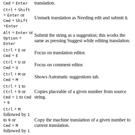
+
translation.
Cmd
Enter
+
Ctrl
Shift
+
or
Enter
Unmark translation as Needing edit and submit it.
+
Cmd
Shift
+
Enter
+
or
Alt
Enter
Submit the string as a suggestion; this works the
+
Option
same as pressing Suggest while editing translation.
Enter
+
or
Ctrl
E
Focus on translation editor.
+
Cmd
E
+
or
Ctrl
U
Focus on comment editor.
+
Cmd
U
+
or
Ctrl
M
Shows Automatic suggestions tab.
+
Cmd
M
+
to
Ctrl
1
+
or
Copies placeable of a given number from source
Ctrl
9
+
to
string.
Cmd
1
Cmd
+
9
+
Ctrl
M
followed by
1
to
or
Copy the machine translation of a given number to
9
+
current translation.
Cmd
M
followed by
1