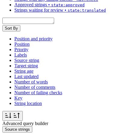
Approved strings
•
state:approved
Strings waiting for review
•
state:translated
Sort By
Position and priority
Position
Priority
Labels
Source string
Target string
String age
Last updated
Number of words
Number of comments
Number of failing checks
Key
String location
Advanced query builder
Source strings