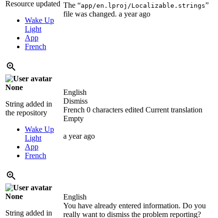
Resource updated
The “
”
app/en.lproj/Localizable.strings
file was changed.
a year ago
Wake Up
Light
App
French
None
English
Dismiss
String added in
French
0 characters edited
Current translation
the repository
Empty
Wake Up
a year ago
Light
App
French
None
English
You have already entered information. Do you
String added in
really want to dismiss the problem reporting?